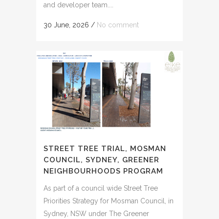
and developer team....
30 June, 2026
/
No comment
STREET TREE TRIAL, MOSMAN
COUNCIL, SYDNEY, GREENER
NEIGHBOURHOODS PROGRAM
As part of a council wide Street Tree
Priorities Strategy for Mosman Council, in
Sydney, NSW under The Greener