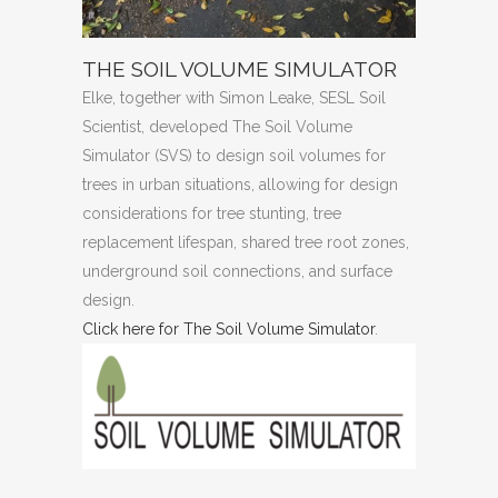
THE SOIL VOLUME SIMULATOR
Elke, together with Simon Leake, SESL Soil
Scientist, developed The Soil Volume
Simulator (SVS) to design soil volumes for
trees in urban situations, allowing for design
considerations for tree stunting, tree
replacement lifespan, shared tree root zones,
underground soil connections, and surface
design.
Click here for The Soil Volume Simulator
.