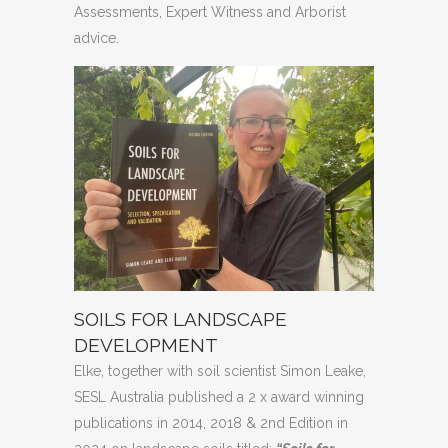
Assessments, Expert Witness and Arborist
advice.
SOILS FOR LANDSCAPE
DEVELOPMENT
Elke, together with soil scientist Simon Leake,
SESL Australia published a 2 x award winning
publications in 2014, 2018 & 2nd Edition in