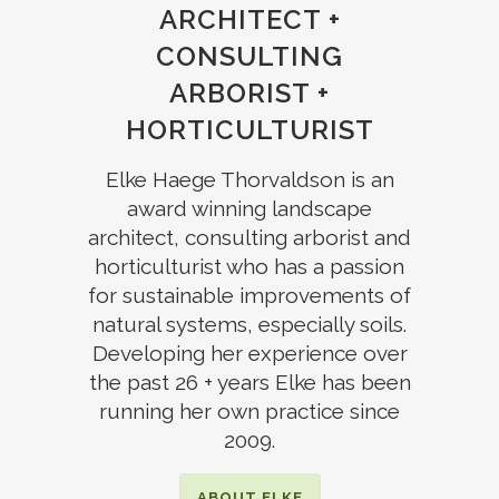
ARCHITECT
+
CONSULTING
ARBORIST +
HORTICULTURIST
Elke Haege Thorvaldson is an
award winning
landscape
architect,
consulting arborist and
horticulturist
who has a passion
for sustainable improvements of
natural systems, especially soils.
Developing her
experience over
the past 26 + years Elke
has been
running her own practice since
2009.
ABOUT ELKE