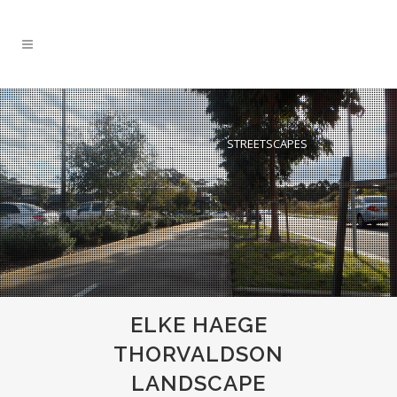
ELKE LANDSCAPE ARCHITECTURE
GREEN ROOF
STREETSCAPES
ELKE HAEGE
THORVALDSON
LANDSCAPE