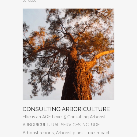
CONSULTING ARBORICULTURE
Elke is an AQF Level 5 Consulting Arborist.
ARBORICULTURAL SERVICES INCLUDE:
Arborist reports, Arborist plans, Tree Impact