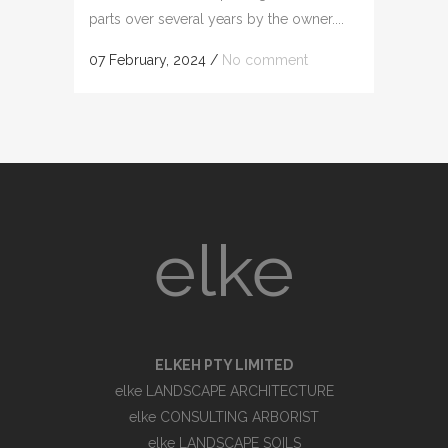
parts over several years by the owner....
07 February, 2024
/
No comment
elke
ELKEH PTY LIMITED
elke LANDSCAPE ARCHITECTURE
elke CONSULTING ARBORIST
elke LANDSCAPE SOILS