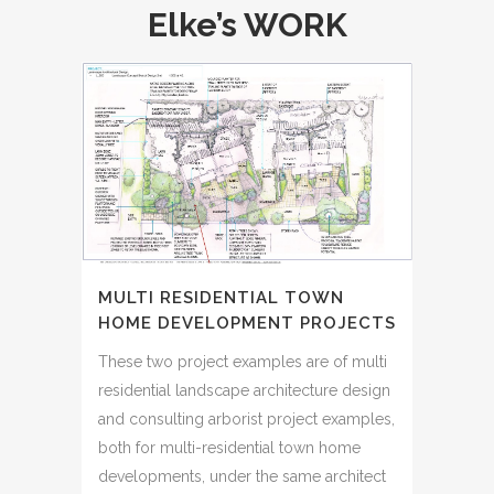
Elke’s WORK
MULTI RESIDENTIAL TOWN
HOME DEVELOPMENT PROJECTS
These two project examples are of multi
residential landscape architecture design
and consulting arborist project examples,
both for multi-residential town home
developments, under the same architect