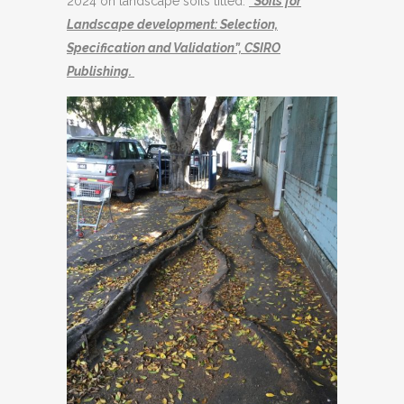
2024 on landscape soils titled:
“Soils for
Landscape development: Selection,
Specification and Validation”, CSIRO
Publishing.