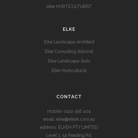
elke HORTICULTURIST
ELKE
Elke Landscape Architect
Elke Consulting Arborist
Elke Landscape Soils
Elke Horticulturist
CONTACT
mobile:
0410 456 404
email:
elke@elkeh.com.au
address: ELKEH PTY LIMITED
Level 1, 54 Reading Rd,