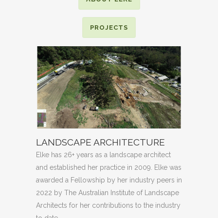
PROJECTS
LANDSCAPE ARCHITECTURE
Elke has 26+ years as a landscape architect
and established her practice in 2009. Elke was
awarded a Fellowship by her industry peers in
2022 by The Australian Institute of Landscape
Architects for her contributions to the industry
to date.