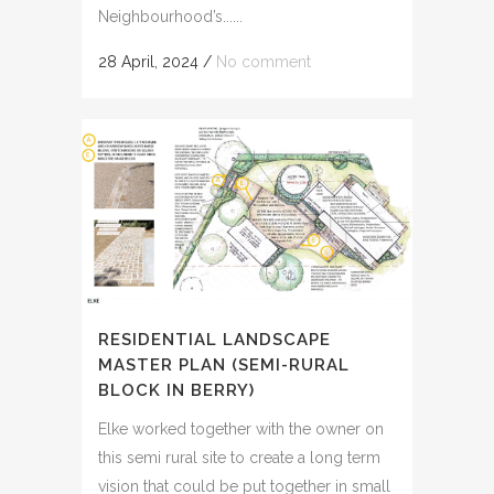
Neighbourhood’s......
28 April, 2024
/
No comment
RESIDENTIAL LANDSCAPE
MASTER PLAN (SEMI-RURAL
BLOCK IN BERRY)
Elke worked together with the owner on
this semi rural site to create a long term
vision that could be put together in small