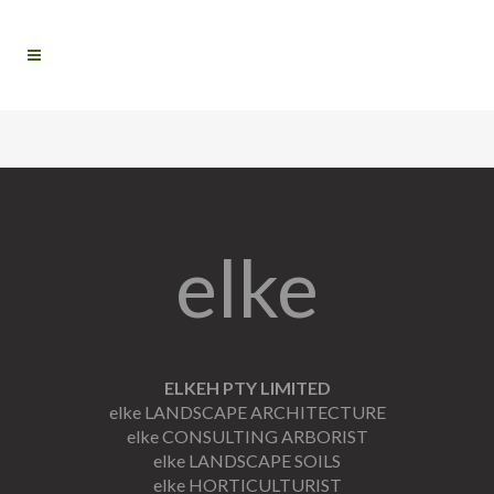
elke
ELKEH PTY LIMITED
elke LANDSCAPE ARCHITECTURE
elke CONSULTING ARBORIST
elke LANDSCAPE SOILS
elke HORTICULTURIST