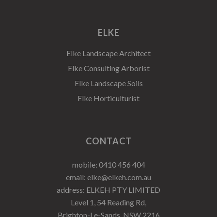
ELKE
Elke Landscape Architect
Elke Consulting Arborist
Elke Landscape Soils
Elke Horticulturist
CONTACT
mobile:
0410 456 404
email:
elke@elkeh.com.au
address: ELKEH PTY LIMITED
Level 1, 54 Reading Rd,
Brighton-Le-Sands, NSW 2216