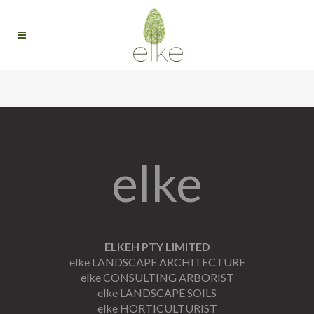
elke
ELKEH PTY LIMITED
elke LANDSCAPE ARCHITECTURE
elke CONSULTING ARBORIST
elke LANDSCAPE SOILS
elke HORTICULTURIST