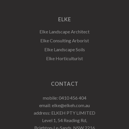
ELKE
Elke Landscape Architect
Elke Consulting Arborist
Elke Landscape Soils
Elke Horticulturist
CONTACT
mobile:
0410 456 404
email:
elke@elkeh.com.au
address: ELKEH PTY LIMITED
Level 1, 54 Reading Rd,
Brighton-Le-Sands, NSW 2216