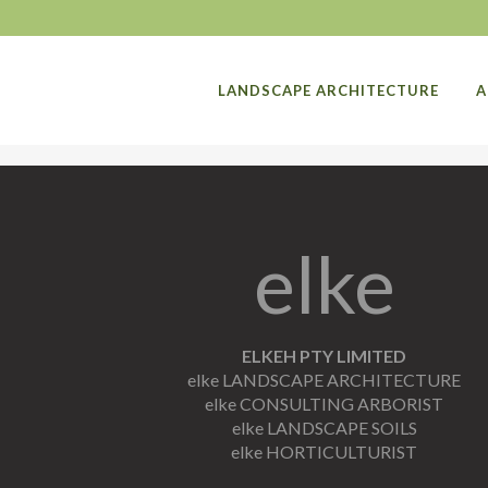
LANDSCAPE ARCHITECTURE
A
elke
ELKEH PTY LIMITED
elke LANDSCAPE ARCHITECTURE
elke CONSULTING ARBORIST
elke LANDSCAPE SOILS
elke HORTICULTURIST