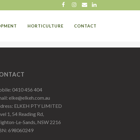
LOPMENT
HORTICULTURE
CONTACT
ONTACT
bile:
0410 456 404
ail:
elke@elkeh.com.au
ddress: ELKEH PTY LIMITED
vel 1, 54 Reading Rd,
ighton-Le-Sands, NSW 2216
BN: 698060249