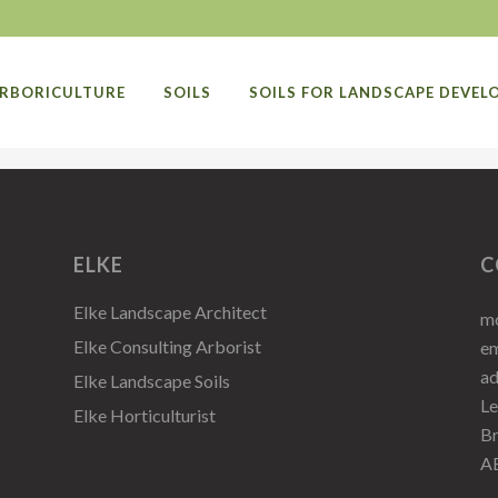
RBORICULTURE
SOILS
SOILS FOR LANDSCAPE DEVE
ELKE
C
Elke Landscape Architect
mo
Elke Consulting Arborist
em
a
Elke Landscape Soils
Le
Elke Horticulturist
Br
A