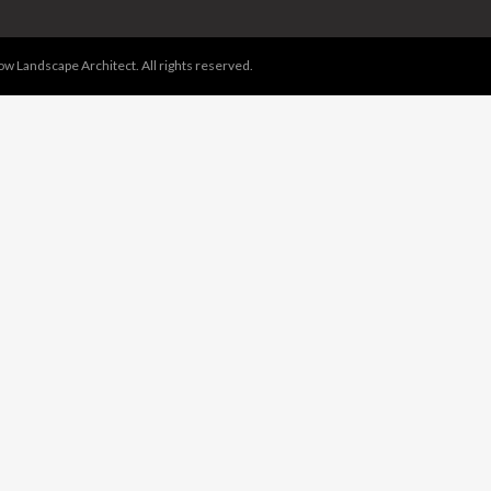
 Landscape Architect. All rights reserved.