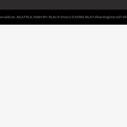
valdson. AILA FRLA, MAIH RH. BLArch (Hons) (UNSW) AILA Fellow Registered Fellow