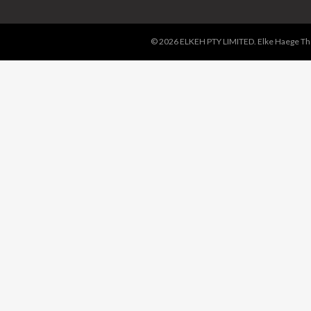
© 2026 ELKEH PTY LIMITED. Elke Haege Thor