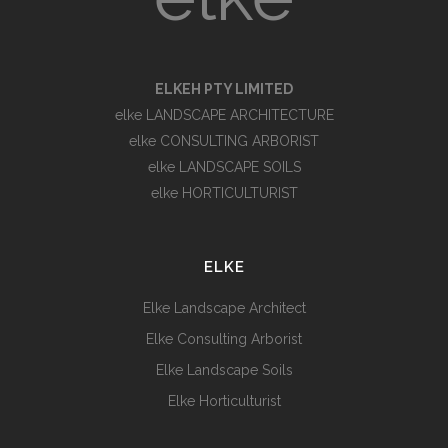
ELKEH PTY LIMITED
elke LANDSCAPE ARCHITECTURE
elke CONSULTING ARBORIST
elke LANDSCAPE SOILS
elke HORTICULTURIST
ELKE
Elke Landscape Architect
Elke Consulting Arborist
Elke Landscape Soils
Elke Horticulturist