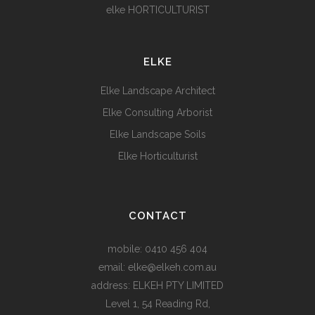
elke HORTICULTURIST
ELKE
Elke Landscape Architect
Elke Consulting Arborist
Elke Landscape Soils
Elke Horticulturist
CONTACT
mobile:
0410 456 404
email:
elke@elkeh.com.au
address: ELKEH PTY LIMITED
Level 1, 54 Reading Rd,