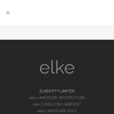
elke
ELKEH PTY LIMITED
elke LANDSCAPE ARCHITECTURE
elke CONSULTING ARBORIST
elke LANDSCAPE SOILS